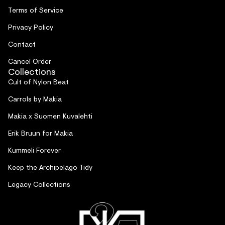
Terms of Service
Privacy Policy
Contact
Cancel Order
Collections
Cult of Nylon Beat
Carrols by Makia
Makia x Suomen Kuvalehti
Erik Bruun for Makia
Kummeli Forever
Keep the Archipelago Tidy
Legacy Collections