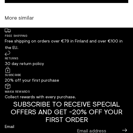
More similar
FREE SHIPPING
Free shipping on orders over €79 in Finland and over €100 in
the EU.
RETURNS
30 day return policy
SUBSCRIBE
20% off your first purchase
MAKIA REWARDS
Collect rewards with every purchase.
SUBSCRIBE TO RECEIVE SPECIAL
OFFERS AND GET -20% OFF YOUR
FIRST ORDER
Email