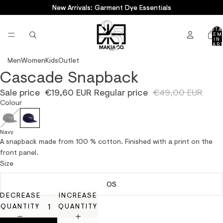
New Arrivals: Garment Dye Essentials
New Arrivals: Garment Dye Essentials
TOTA
ITEM
IN
CART
0
Men
Women
Kids
Outlet
Cascade Snapback
OPEN
IMAGE
Sale price
€19,60 EUR
Regular price
€49,00 EUR
IN
Colour
FULL
SCREEN
Navy
A snapback made from 100 % cotton. Finished with a print on the
front panel.
Size
OS
DECREASE
INCREASE
QUANTITY
QUANTITY