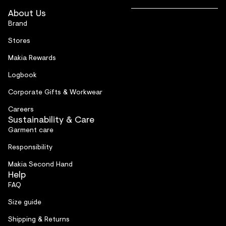
About Us
Brand
Stores
Makia Rewards
Logbook
Corporate Gifts & Workwear
Careers
Sustainability & Care
Garment care
Responsibility
Makia Second Hand
Help
FAQ
Size guide
Shipping & Returns