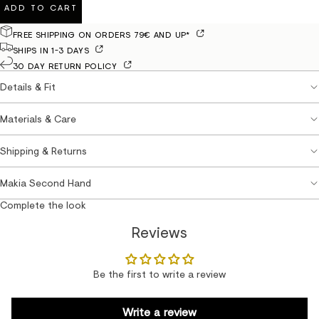
ADD TO CART
FREE SHIPPING ON ORDERS 79€ AND UP*
SHIPS IN 1-3 DAYS
30 DAY RETURN POLICY
Details & Fit
Materials & Care
Shipping & Returns
Makia Second Hand
Complete the look
Reviews
Be the first to write a review
Write a review