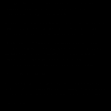
data we collect and process. Our security controls are
designed to maintain an appropriate level of data
confidentiality, integrity, and availability.
Access to personal data is limited to authorized persons on a
need-to-know basis. The personal data is protected with
appropriate access controls, user rights and passwords.
Should despite of the security measures, a security breach
occur that is likely to have negative effects on your privacy,
we will inform you and other affected parties, as well as
relevant authorities when required by applicable data
protection laws, about the breach as soon as possible.
13. LODGING A COMPLAINT
You have the right to lodge a complaint to the supervisory
authority, if you consider Makia’s processing of personal data
to be inconsistent with the applicable data protection laws.
Last updated: