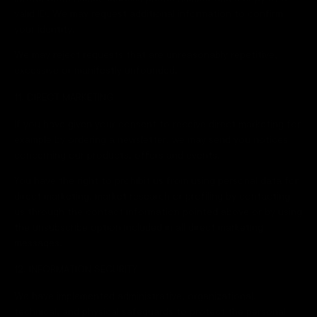
valid ID. We may request additional information to confirm
your identity.
We may reject requests that are unreasonably repetitive,
excessive or manifestly unfounded.
11. DIRECT MARKETING
If you have given your consent to receive direct marketing for
example by ordering a newsletter, we may send you notices
concerning our products, offers and events.
You have the right to prohibit us from using personal data for
direct marketing, market research or profiling by contacting
us through the contact information pointed above or by using
the unsubscribe option included in all direct marketing
messages.
12. INFORMATION SECURITY
We have implemented administrative, organizational,
technical, and physical safeguards to protect the personal