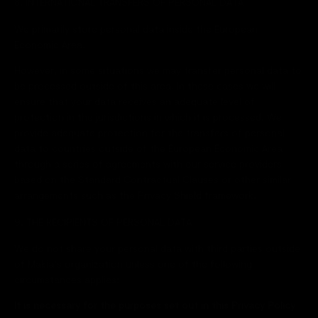
8. INTERNATIONAL TRANSFERS OF PERSONAL DATA
We primarily store personal data inside the European
Economic Area.
However, in some situations we may transfer personal data to
be processed outside of this area. In these cases we will
ensure that your data receives an adequate level of
protection in the jurisdictions in which it is processed. We
provide adequate protection for the transfers of personal
data to countries outside of the European Economic Area
through a series of agreements with our service providers
based on the Standard Contractual Clauses or other similar
arrangements such as the Privacy Shield framework.
9. THE RECIPIENTS OF PERSONAL DATA
We do not share your personal data with third parties outside
of Makia’s organization unless one of the following
circumstances applies:
It is necessary for the purposes set out in this Privacy Policy