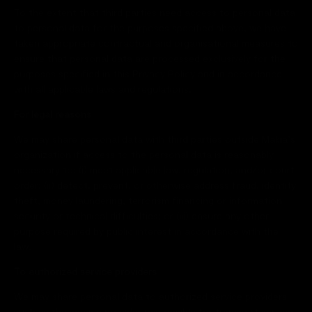
To the extent that third parties need access to personal data
to personal data for the purposes specified above, we have
taken appropriate contractual and organisational measures to
ensure that personal data are processed exclusively for the
purposes specified in this Privacy Policy and in accordance
with all applicable laws and regulations.
For legal reasons
We may share personal data with third parties outside Makia’s
organization if access to the personal data is reasonably
necessary to: (i) meet applicable law, regulation, and/or court
order; (ii) detect, prevent, or otherwise address fraud, identity
theft, money laundering, terrorism financing or information
security or technical difficulties; or (iii) ensure any other
purpose required by public interest in accordance with the
law.
To authorized service providers
We may share personal data to authorized service providers
such as the service provider responsible for transport service.