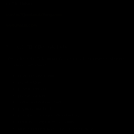
00510 Helsinki
contact@makiaclothing.com
www.makia.com
3. COLLECTED PERSONAL DATA
We collect the following information of our registered users
or online customers:
first and last name
email address
postal address
phone number
order and delivery history
payment method
possible communication history
returns, complaints or claims
direct marketing opt-ins or restrictions