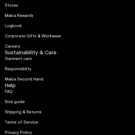
Stores
Makia Rewards
Logbook
Corporate Gifts & Workwear
Careers
Sustainability & Care
Garment care
Responsibility
Makia Second Hand
Help
FAQ
Size guide
Shipping & Returns
Terms of Service
Privacy Policy