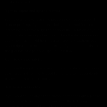
product warranty.
Right to object and right to restrict
You have a right to resist the processing of your personal
data or profiling, if your data is being processed for direct
marketing. You have a right to demand the limitation of your
personal data among other things when the data concerning
you is not true. In addition in certain special situations you
have a right to resist the processing of your personal data on
the grounds of a personal special situation.
Right to data portability
You have the right to receive your personal data from us in a
structured and commonly used format and to independently
transmit data to a third party.
How to use your rights
If you want to use any of the above mentioned rights, please
send us a letter or a secure e-mail with the following
information: name, address, phone number and a copy of a