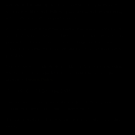
individual. The web application can tailor its operations to
your needs, likes and dislikes by gathering and remembering
information about your preferences.
A cookie is a small text file saved in the user’s computer. If
you don’t want to save cookies on your computer, you can
prevent cookies in your browser settings. In that case we
cannot guarantee that our site will functions in the best way
possible.
Our site uses Google Analytics. More information regarding
the privacy of Google Analytics’ is available on Google
Analytics’
Privacy Policy
.
5. SOURCES OF PERSONAL DATA
We primarily receive personal data directly from you in
connection with your order or registration.
Technical analytics data is saved automatically from online
visits.