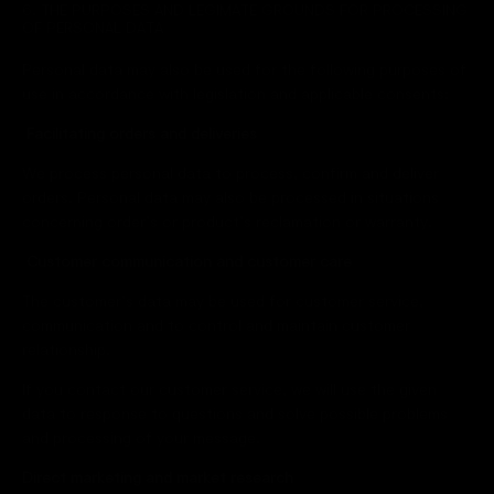
6. THE PURPOSES AND LEGIMATE GROUNDS FOR PROCESSING
OF PERSONAL DATA
Personal data may also be used for the following purposes of
use in accordance with legislation and applicable consents:
Facilitating orders and deliveries
We process personal data to process, confirm and deliver
orders. Personal data may also be processed in situations
concerning order’s or product’s reclamation or warranty.
Customer communication and customer care
The customer’s data may be used for customer service,
communication and to control and maintain customer
relationship.
If you contact our customer service, we will use the given
data to response to questions and solve possible problems
and processing of your message.
Direct marketing and market research