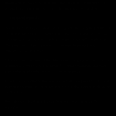
legitimate interests to maintain and develop our business, for
example for the purposes of collecting website analytics.
7. STORAGE PERIOD
We do not store personal data longer than is legally permitted
or as it is necessary to meet the purposes of use above. The
storage period depends on the nature of the information and
the purposes of processing. The maximum period may
therefore vary per use.
Storage periods reflect the time reasonably necessary for our
legitimate interests for example for claims handling, internal
reporting, marketing and reconciliation purposes.
Due to accounting legislation we are also required to store all
material relating to our transactions for the period as defined
by the law.
We will store Analytics Data relating to the Services 36
months.