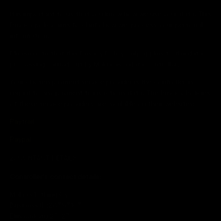
It is important to us that you know how we use your data. This
Privacy policy aims to clarify how we process your personal
information.
Please note that this Privacy Policy only applies to the data
processing carried out by Makia as a data controller.
Your chosen payment service provider is the controller in
regard to any payment transactions data. The Privacy Policies
of these service providers are available on their websites:
Paytrail
Paypal
2. CONTACT DETAILS
Controller’s contact details:
Makia Clothing Oy
Business ID:20393163
Elimäenkatu 25-27