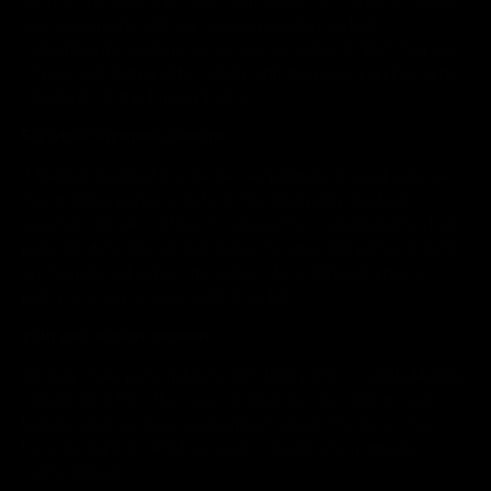
Our agreements with our service providers include
commitments requiring our service providers to limit their use
of personal data and to comply with the privacy and security
standards of this Privacy Policy.
For other legitimate reasons
If Makia is involved in a merger, acquisition or asset sale, we
may transfer personal data to the third party involved.
However, we will continue to ensure the confidentiality of all
personal data. We will give notice to when the personal data
are transferred or become subject to a different privacy
policy as soon as reasonably possible.
With your explicit consent
We may share personal data with third parties outside Makia’s
organization for other reasons than the ones mentioned
before, when we have your explicit consent to do so. You
have the right to withdraw such consent at any time by
contacting us.