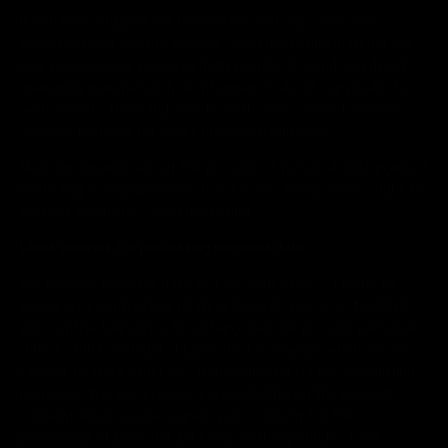
If you have ordered our newsletter or in any other way
expressed you want to receive direct marketing material, we
may process your personal data in order to send you direct
marketing material such as information about our products
and current offers and events. With your consent we may
also contact you for market research purposes.
More information about the process of personal data in direct
marketing is available in section 10. You always have a right to
prohibit electronic direct marketing.
Legal grounds for processing personal data
We process personal data to take care of our obligations
based on a contractual relation towards you or to facilitate
pre-contractual steps. In certain cases we process personal
data to fulfil our legal obligations, for example when we are
obliged to store order and transactions data for accounting
purposes. We also process personal data on the basis of
consent when you have given your consent for the
processing of personal data and on the grounds of our