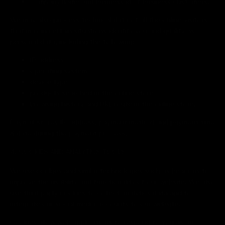
company name and business id of business customers.
We may also process technical data of all the online visitors
that may in certain situations identify you and qualify as
personal data, including the following:
IP address
operating system
device type
products searched in the online store
browsing history and URL route in the online store.
Paytrail stores IP-address, payment method and payment time
& date during the payment process.
4. COOKIES AND ANALYTICS TOOLS
We use cookies and similar technologies such as beacons to
improve the usability and functionality of our website. We also
use third party cookies to collect analytics data and to
integrate our social media accounts to our website.
Cookies allow web applications to respond to you as an