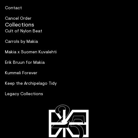
Contact
Cancel Order
Collections
Cult of Nylon Beat
Carrols by Makia
Makia x Suomen Kuvalehti
Erik Bruun for Makia
Kummeli Forever
Keep the Archipelago Tidy
Legacy Collections