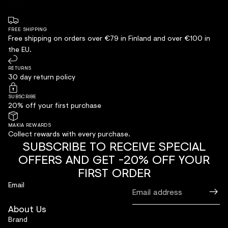
1.2.2021
FREE SHIPPING
Free shipping on orders over €79 in Finland and over €100 in
the EU.
RETURNS
30 day return policy
SUBSCRIBE
20% off your first purchase
MAKIA REWARDS
Collect rewards with every purchase.
SUBSCRIBE TO RECEIVE SPECIAL
OFFERS AND GET -20% OFF YOUR
FIRST ORDER
Email
About Us
Brand