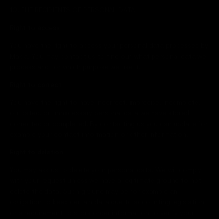
10. THE RECIPIENTS OF PERSONAL DATA
Right to access
You have the right to access your personal data processed by
Makia. You may contact us to find out what personal data we
process and for which purpose we use it.
Right to correct
You have the right to have incorrect, imprecise, incomplete,
outdated, or unnecessary personal data we have stored
corrected or completed. By contacting us you can update for
example your contact information or other information.
Right to deletion
You may ask us to delete your personal data. We will comply
with your request unless we have a legitimate ground to not
delete the data. Such ground may be for example an
obligation to keep certain data due to accounting legislation
or a requirement to store order information to verify your