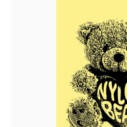
OPEN IMAGE IN F