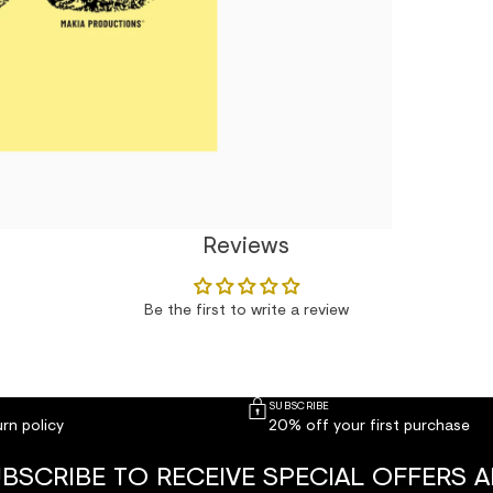
Reviews
Be the first to write a review
SUBSCRIBE
rn policy
20% off your first purchase
BSCRIBE TO RECEIVE SPECIAL OFFERS 