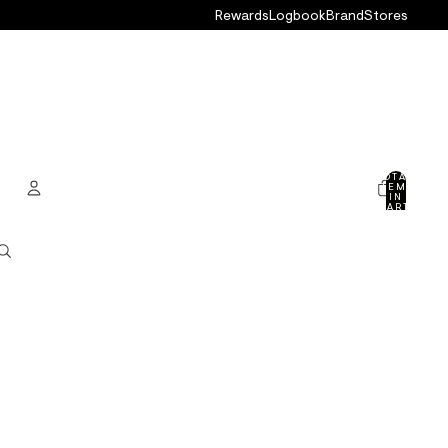
Rewards
Logbook
Brand
Stores
TOTAL
ITEMS
IN
CART:
0
ACCOUNT
OTHER SIGN IN OPTIONS
ORDERS
PROFILE