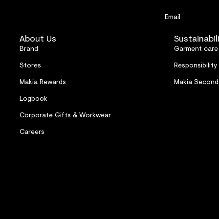
Email
About Us
Sustainabil
Brand
Garment care
Stores
Responsibility
Makia Rewards
Makia Second
Logbook
Corporate Gifts & Workwear
Careers