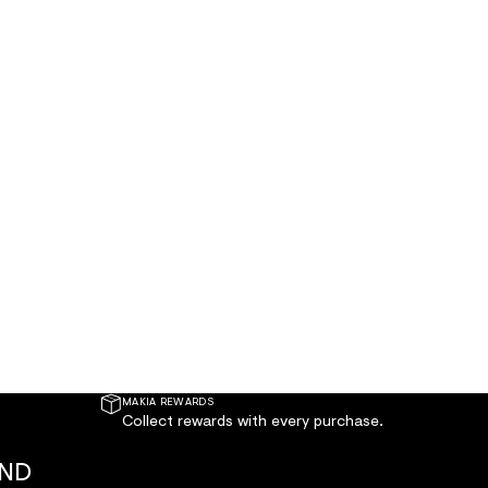
MAKIA REWARDS
Collect rewards with every purchase.
AND