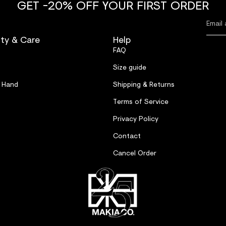
GET -20% OFF YOUR FIRST ORDER
ity & Care
Help
FAQ
Size guide
 Hand
Shipping & Returns
Terms of Service
Privacy Policy
Contact
Cancel Order