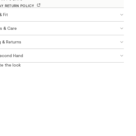
AY RETURN POLICY
& Fit
ls & Care
g & Returns
Second Hand
e the look