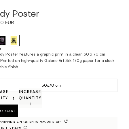
dy Poster
0 EUR
r
dy Poster features a graphic print in a clean 50 x 70 cm
Printed on high-quality Galerie Art Silk 170g paper for a sleek
ble finish.
50x70 cm
ASE
INCREASE
ITY
QUANTITY
TO CART
 SHIPPING ON ORDERS 79€ AND UP*
 IN 1-3 DAYS