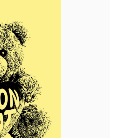
Makia x Suomen Kuvalehti
Kummeli Forever
Keep The Archipelago Tidy
ULL SCREEN