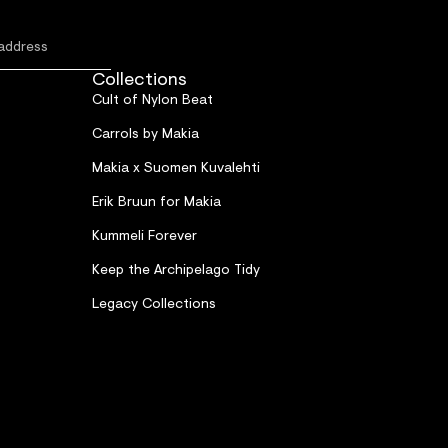
Collections
Cult of Nylon Beat
Carrols by Makia
Makia x Suomen Kuvalehti
Erik Bruun for Makia
Kummeli Forever
Keep the Archipelago Tidy
Legacy Collections
Refund policy
Privacy policy
Terms of service