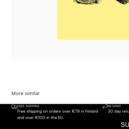
More similar
FREE SHIPPING
RETURNS
Free shipping on orders over €79 in Finland
30 day retu
and over €100 in the EU.
SU