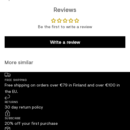
Reviews
Be the first to write a review
Write a review
More similar
FREE SHIPPING
Free shipping on orders over €79 in Finland and over €100 in
the EU.
RETURNS
30 day return policy
SUBSCRIBE
20% off your first purchase