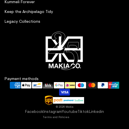
Kummeli Forever
Keep the Archipelago Tidy
Legacy Collections
Refund policy
Payment methods
Privacy policy
Terms of service
Shipping policy
Contact information
© 2026
Makia
Facebook
Instagram
Youtube
Tiktok
Linkedin
Terms and Policies