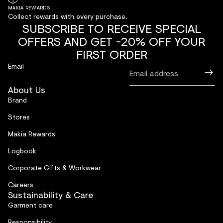
MAKIA REWARDS
Collect rewards with every purchase.
SUBSCRIBE TO RECEIVE SPECIAL
OFFERS AND GET -20% OFF YOUR
FIRST ORDER
Email
About Us
Brand
Stores
Makia Rewards
Logbook
Corporate Gifts & Workwear
Careers
Sustainability & Care
Garment care
Responsibility