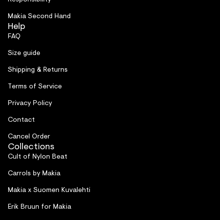
Makia Second Hand
Help
FAQ
Size guide
Shipping & Returns
Terms of Service
Privacy Policy
Contact
Cancel Order
Collections
Cult of Nylon Beat
Carrols by Makia
Makia x Suomen Kuvalehti
Erik Bruun for Makia