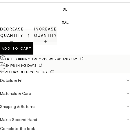
XL
XXL
DECREASE
INCREASE
QUANTITY
QUANTITY
ADD TO CART
FREE SHIPPING ON ORDERS 79€ AND UP*
SHIPS IN 1-3 DAYS
30 DAY RETURN POLICY
Details & Fit
Materials & Care
Shipping & Returns
Makia Second Hand
Complete the look