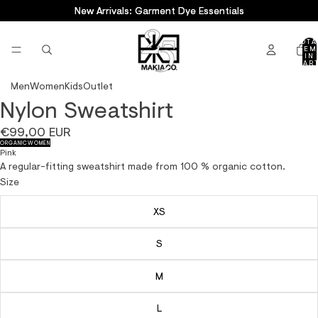
New Arrivals: Garment Dye Essentials
New Arrivals: Garment Dye Essentials
TOTA
ITEM
IN
CART
0
Men
Women
Kids
Outlet
Nylon Sweatshirt
OPEN
OPEN
OPEN
OPEN
OPEN
IMAGE
IMAGE
IMAGE
IMAGE
IMAGE
€99,00 EUR
IN
IN
IN
IN
IN
ORGANIC
WOMEN
FULL
FULL
FULL
FULL
FULL
Pink
SCREEN
SCREEN
SCREEN
SCREEN
SCREEN
A regular-fitting sweatshirt made from 100 % organic cotton.
Size
XS
S
M
L