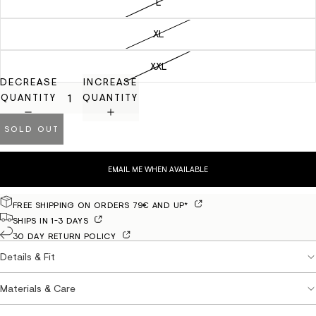
L
XL
XXL
DECREASE
INCREASE
QUANTITY
QUANTITY
SOLD OUT
EMAIL ME WHEN AVAILABLE
FREE SHIPPING ON ORDERS 79€ AND UP*
SHIPS IN 1-3 DAYS
30 DAY RETURN POLICY
Details & Fit
Materials & Care