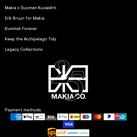
Makia x Suomen Kuvalehti
Erik Bruun for Makia
Kummeli Forever
Keep the Archipelago Tidy
Legacy Collections
Refund policy
Payment methods
Privacy policy
Terms of service
Shipping policy