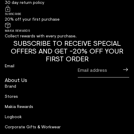
30 day return policy
SUBSCRIBE
20% off your first purchase
MAKIA REWARDS
Collect rewards with every purchase.
SUBSCRIBE TO RECEIVE SPECIAL
OFFERS AND GET -20% OFF YOUR
FIRST ORDER
Email
About Us
Brand
Stores
Makia Rewards
Logbook
Corporate Gifts & Workwear