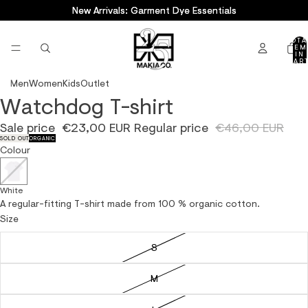
New Arrivals: Garment Dye Essentials
New Arrivals: Garment Dye Essentials
TOTA
ITEM
IN
CART
0
Men
Women
Kids
Outlet
Watchdog T-shirt
OPEN
OPEN
IMAGE
IMAGE
Sale price
€23,00 EUR
Regular price
€46,00 EUR
IN
IN
SOLD OUT
ORGANIC
FULL
FULL
Colour
SCREEN
SCREEN
White
A regular-fitting T-shirt made from 100 % organic cotton.
Size
S
M