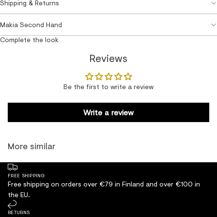
Shipping & Returns
Makia Second Hand
Complete the look
Reviews
Be the first to write a review
Write a review
More similar
FREE SHIPPING
Free shipping on orders over €79 in Finland and over €100 in
the EU.
RETURNS