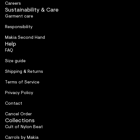
Careers
Sustainability & Care
Garment care
Responsibility
Makia Second Hand
Help
FAQ
Size guide
Shipping & Returns
Terms of Service
Privacy Policy
Contact
Cancel Order
Collections
Cult of Nylon Beat
Carrols by Makia