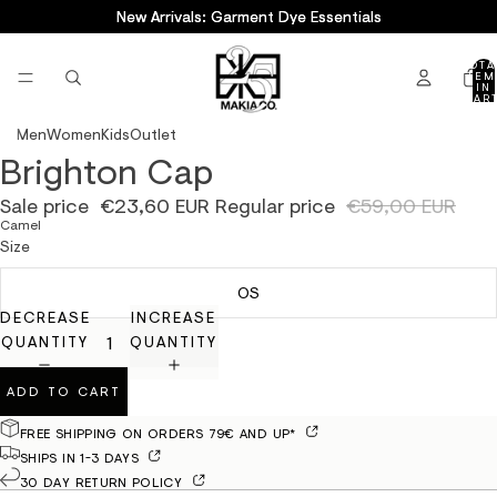
New Arrivals: Garment Dye Essentials
New Arrivals: Garment Dye Essentials
TOTA
ITEM
IN
CART
0
Men
Women
Kids
Outlet
Brighton Cap
OPEN
IMAGE
Sale price
€23,60 EUR
Regular price
€59,00 EUR
IN
Camel
FULL
Size
SCREEN
OS
DECREASE
INCREASE
QUANTITY
QUANTITY
ADD TO CART
FREE SHIPPING ON ORDERS 79€ AND UP*
SHIPS IN 1-3 DAYS
30 DAY RETURN POLICY