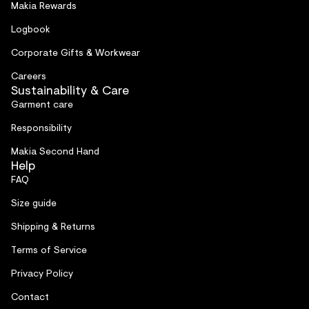
Makia Rewards
Logbook
Corporate Gifts & Workwear
Careers
Sustainability & Care
Garment care
Responsibility
Makia Second Hand
Help
FAQ
Size guide
Shipping & Returns
Terms of Service
Privacy Policy
Contact