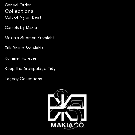
Cancel Order
Collections
Cult of Nylon Beat
Carrols by Makia
Makia x Suomen Kuvalehti
Erik Bruun for Makia
Kummeli Forever
Keep the Archipelago Tidy
Legacy Collections
Refund policy