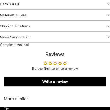
Details & Fit
Materials & Care
Shipping & Returns
Makia Second Hand
Complete the look
Reviews
Be the first to write a review
Write a review
More similar