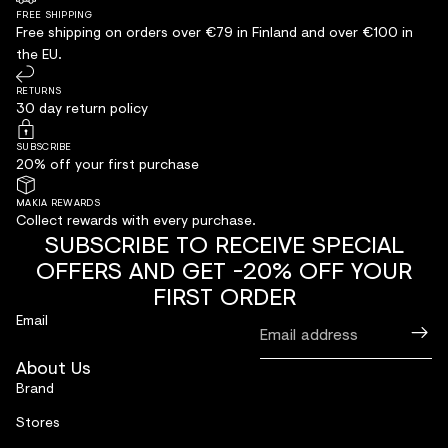
FREE SHIPPING
Free shipping on orders over €79 in Finland and over €100 in
the EU.
RETURNS
30 day return policy
SUBSCRIBE
20% off your first purchase
MAKIA REWARDS
Collect rewards with every purchase.
SUBSCRIBE TO RECEIVE SPECIAL
OFFERS AND GET -20% OFF YOUR
FIRST ORDER
Email
About Us
Brand
Stores