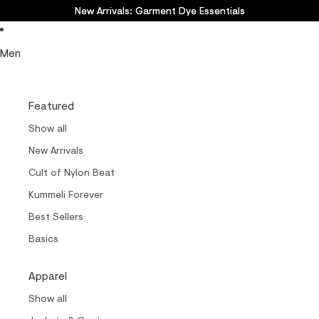
New Arrivals: Garment Dye Essentials
New Arrivals: Garment Dye Essentials
Men
Featured
Show all
New Arrivals
Cult of Nylon Beat
Kummeli Forever
Best Sellers
Basics
Apparel
Show all