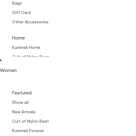
Bags
Gift Card
Other Accessories
Home
Kummeli Home
Cult of Nylon Beat –
Home
Women
Collabs
Cult of Nylon Beat
Featured
Carrols by Makia
Show all
Makia x Suomen Kuvalehti
New Arrivals
Kummeli Forever
Cult of Nylon Beat
Keep The Archipelago Tidy
Kummeli Forever