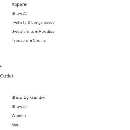
Cult of Nylon Beat
Apparel
Carrols by Makia
Show All
Makia x Suomen Kuvalehti
T-shirts & Longsleeves
Kummeli Forever
Sweatshirts & Hoodies
Keep The Archipelago Tidy
Trousers & Shorts
Outlet
Shop by Gender
Show all
Women
Men