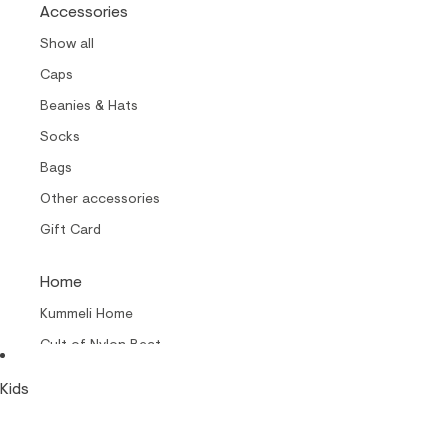
Accessories
Show all
Caps
Beanies & Hats
Socks
Bags
Other accessories
Gift Card
Home
Kummeli Home
Cult of Nylon Beat –
Home
Kids
Collabs