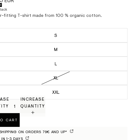
5 EUR
W
lack
ar-fitting T-shirt made from 100 % organic cotton.
S
M
L
XL
XXL
ASE
INCREASE
ITY
QUANTITY
TO CART
 SHIPPING ON ORDERS 79€ AND UP*
 IN 1-3 DAYS