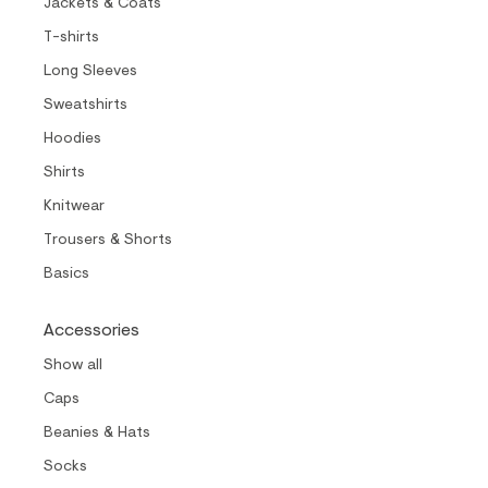
Jackets & Coats
T-shirts
Long Sleeves
Sweatshirts
Hoodies
Shirts
Knitwear
Trousers & Shorts
Basics
Accessories
Show all
Caps
Beanies & Hats
Socks