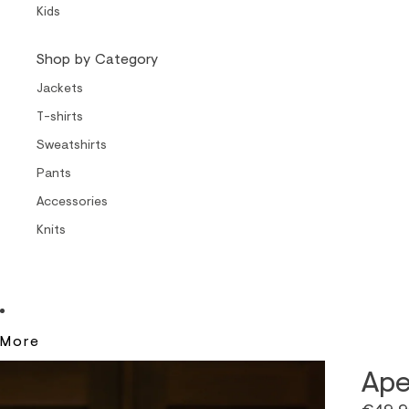
Kids
Shop by Category
Jackets
T-shirts
Sweatshirts
Pants
Accessories
Knits
More
Ape