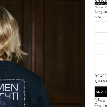
€49,9
ORGANIC
NE
Carbon B
A regul
Size
DECRE
QUANT
ADD 
FREE
SHIPS