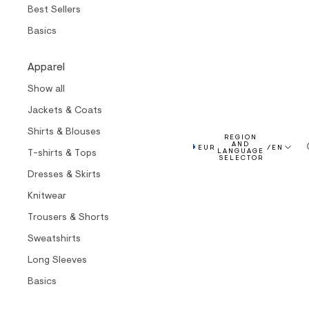
Best Sellers
Basics
Apparel
Show all
Jackets & Coats
Shirts & Blouses
REGION
AND
EUR
/
EN
T-shirts & Tops
LANGUAGE
SELECTOR
Dresses & Skirts
Knitwear
Trousers & Shorts
Sweatshirts
Long Sleeves
Basics