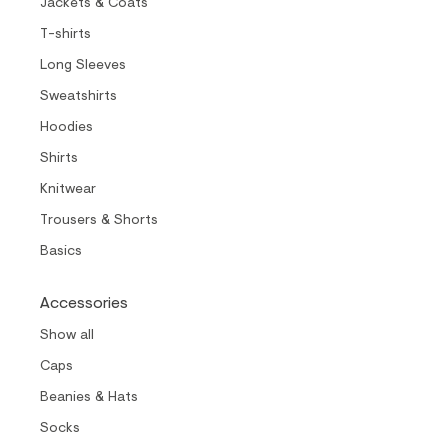
Jackets & Coats
T-shirts
Long Sleeves
Sweatshirts
Hoodies
Shirts
Knitwear
Trousers & Shorts
Basics
Accessories
Show all
Caps
Beanies & Hats
Socks