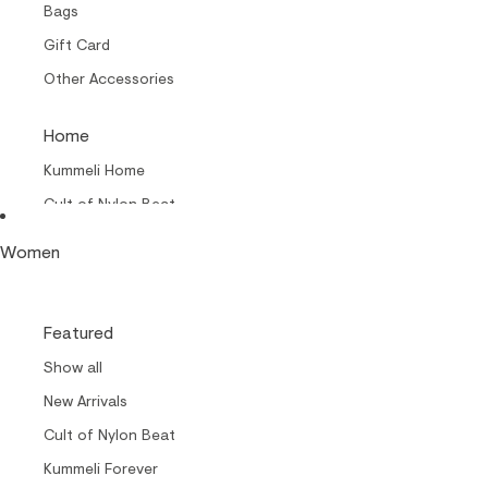
Bags
Gift Card
Other Accessories
Home
Kummeli Home
Cult of Nylon Beat –
Home
Women
Collabs
Cult of Nylon Beat
Featured
Carrols by Makia
Show all
Makia x Suomen Kuvalehti
New Arrivals
Kummeli Forever
Cult of Nylon Beat
Keep The Archipelago Tidy
Kummeli Forever