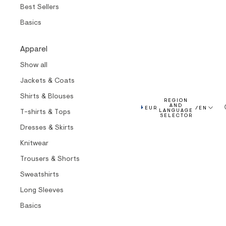
Best Sellers
Basics
Apparel
Show all
Jackets & Coats
Shirts & Blouses
REGION
AND
EUR
/
EN
T-shirts & Tops
LANGUAGE
SELECTOR
Dresses & Skirts
Knitwear
Trousers & Shorts
Sweatshirts
Long Sleeves
Basics