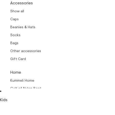
Accessories
Show all
Caps
Beanies & Hats
Socks
Bags
Other accessories
Gift Card
Home
Kummeli Home
Cult of Nylon Beat –
Home
Kids
Collabs