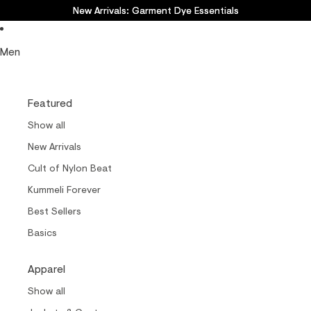
New Arrivals: Garment Dye Essentials
New Arrivals: Garment Dye Essentials
Men
Featured
Show all
New Arrivals
Cult of Nylon Beat
Kummeli Forever
Best Sellers
Basics
Apparel
Show all