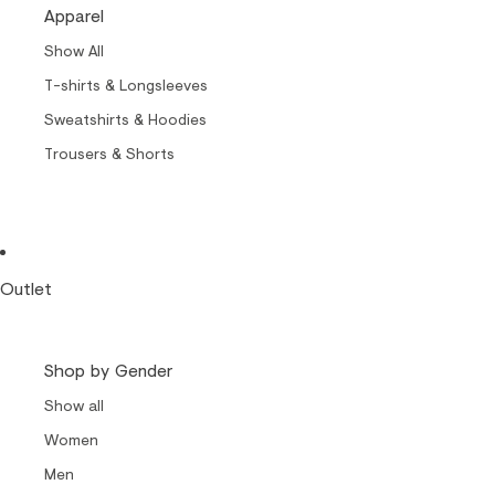
Cult of Nylon Beat
Apparel
Carrols by Makia
Show All
Makia x Suomen Kuvalehti
T-shirts & Longsleeves
Kummeli Forever
Sweatshirts & Hoodies
Keep The Archipelago Tidy
Trousers & Shorts
Outlet
Shop by Gender
Show all
Women
Men