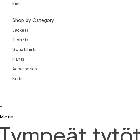
Kids
Shop by Category
Jackets
T-shirts
Sweatshirts
Pants
Accessories
Knits
More
Tympeät tytö