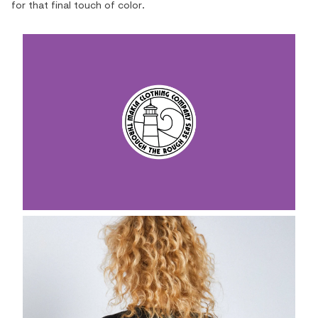
for that final touch of color.