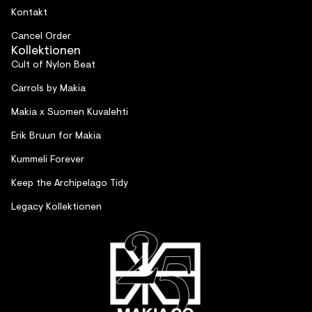
Kontakt
Cancel Order
Kollektionen
Cult of Nylon Beat
Carrols by Makia
Makia x Suomen Kuvalehti
Erik Bruun for Makia
Kummeli Forever
Keep the Archipelago Tidy
Legacy Kollektionen