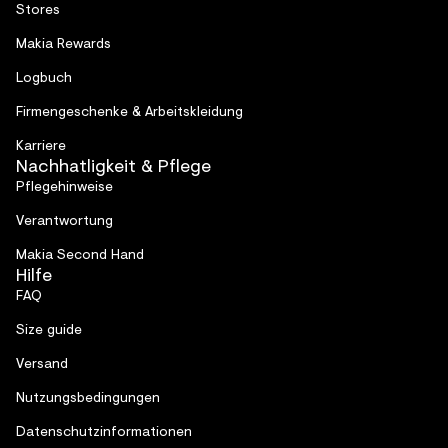
Stores
Makia Rewards
Logbuch
Firmen­geschenke & Arbeitskleidung
Karriere
Nachhatligkeit & Pflege
Pflegehinweise
Verantwortung
Makia Second Hand
Hilfe
FAQ
Size guide
Versand
Nutzungsbedingungen
Datenschutzinformationen