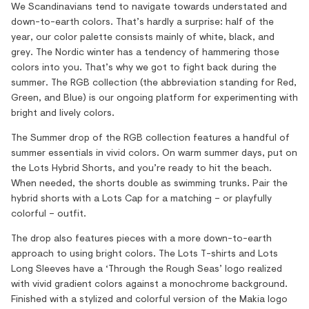
We Scandinavians tend to navigate towards understated and
down-to-earth colors. That’s hardly a surprise: half of the
year, our color palette consists mainly of white, black, and
grey. The Nordic winter has a tendency of hammering those
colors into you. That’s why we got to fight back during the
summer. The RGB collection (the abbreviation standing for Red,
Green, and Blue) is our ongoing platform for experimenting with
bright and lively colors.
The Summer drop of the RGB collection features a handful of
summer essentials in vivid colors. On warm summer days, put on
the Lots Hybrid Shorts, and you’re ready to hit the beach.
When needed, the shorts double as swimming trunks. Pair the
hybrid shorts with a Lots Cap for a matching – or playfully
colorful – outfit.
The drop also features pieces with a more down-to-earth
approach to using bright colors. The Lots T-shirts and Lots
Long Sleeves have a ‘Through the Rough Seas’ logo realized
with vivid gradient colors against a monochrome background.
Finished with a stylized and colorful version of the Makia logo