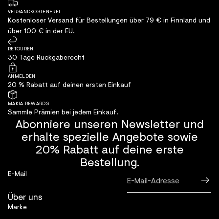
VERSANDKOSTENFREI
Kostenloser Versand für Bestellungen über 79 € in Finnland und
über 100 € in der EU.
RETOUREN
30 Tage Rückgaberecht
ANMELDEN
20 % Rabatt auf deinen ersten Einkauf
MAKIA REWARDS
Sammle Prämien bei jedem Einkauf.
Abonniere unseren Newsletter und
erhalte spezielle Angebote sowie
20% Rabatt auf deine erste
Bestellung.
E-Mail
Über uns
Marke