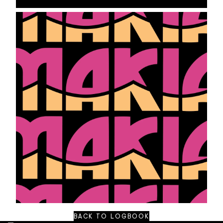
BACK TO LOGBOOK